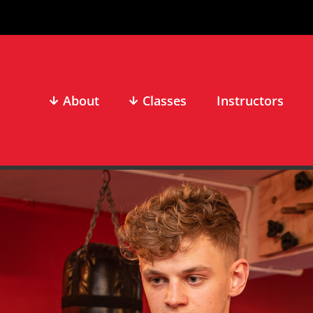
About
Classes
Instructors