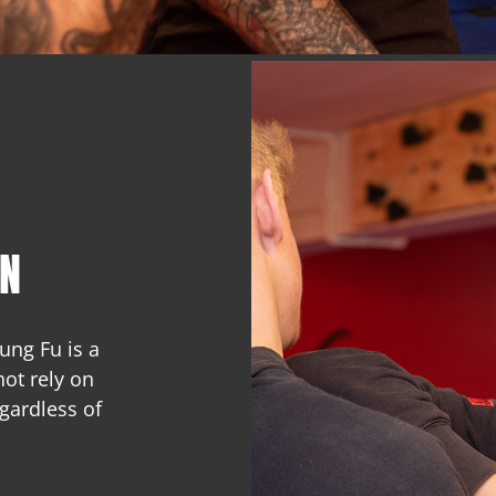
UN
ng Fu is a
not rely on
gardless of