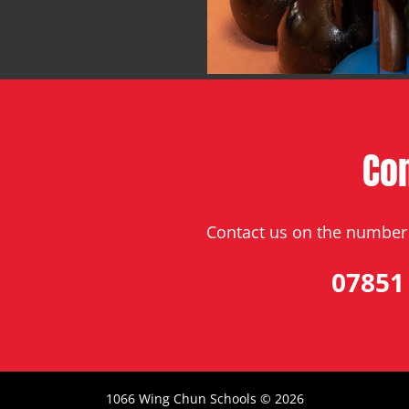
Co
Contact us on the number 
07851
1066 Wing Chun Schools ©
2026