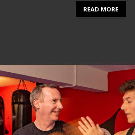
READ MORE