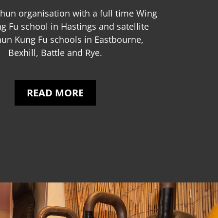
hun organisation with a full time Wing
 Fu school in Hastings and satellite
un Kung Fu schools in Eastbourne,
Bexhill, Battle and Rye.
READ MORE