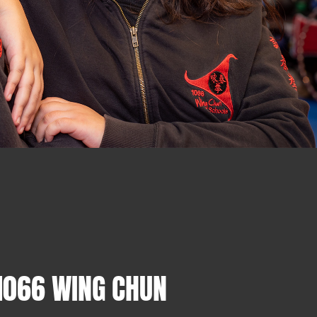
1066 WING CHUN