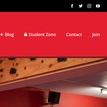
Facebook
X
Instagram
You
Blog
Student Zone
Contact
Join