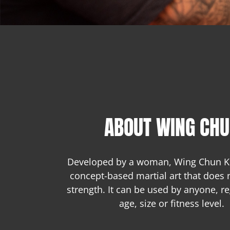
ABOUT WING CH
Developed by a woman, Wing Chun Ku
concept-based martial art that does 
strength. It can be used by anyone, re
age, size or fitness level.