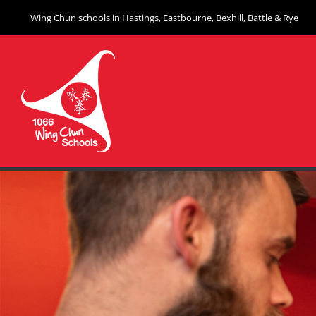
Skip
Wing Chun schools in Hastings, Eastbourne, Bexhill, Battle & Rye
to
content