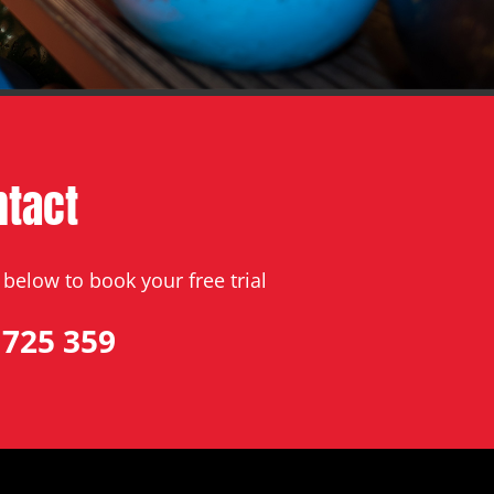
ntact
below to book your free trial
 725 359