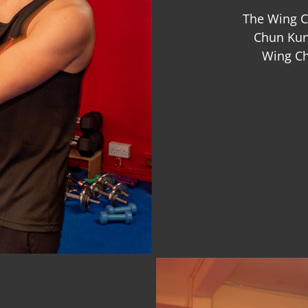
The Wing C
Chun Kung
Wing Ch