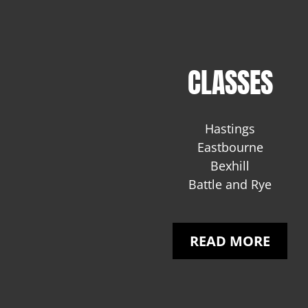
CLASSES
Hastings
Eastbourne
Bexhill
Battle and Rye
READ MORE