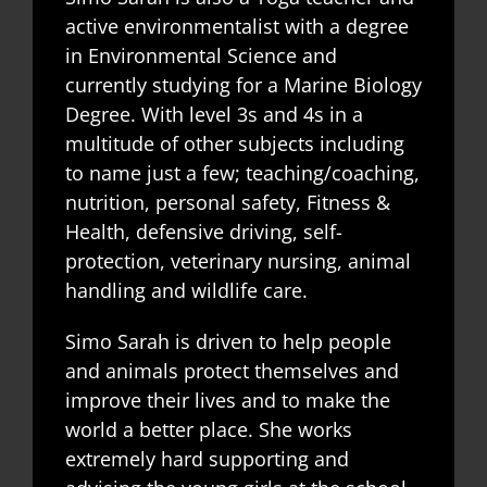
active environmentalist with a degree
in Environmental Science and
currently studying for a Marine Biology
Degree. With level 3s and 4s in a
multitude of other subjects including
to name just a few; teaching/coaching,
nutrition, personal safety, Fitness &
Health, defensive driving, self-
protection, veterinary nursing, animal
handling and wildlife care.
Simo Sarah is driven to help people
and animals protect themselves and
improve their lives and to make the
world a better place. She works
extremely hard supporting and