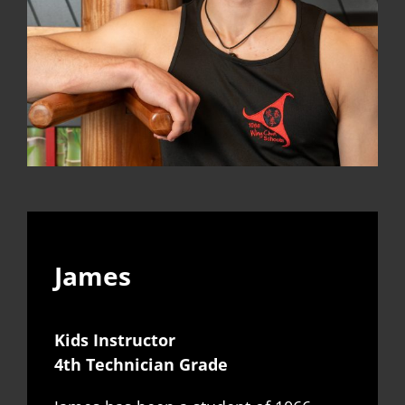
James
Kids Instructor
4th Technician Grade