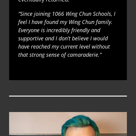
“Since joining 1066 Wing Chun Schools, I
feel I have found my Wing Chun family.
Everyone is incredibly friendly and
supportive and I don’t believe I would
have reached my current level without
that strong sense of camaraderie.”