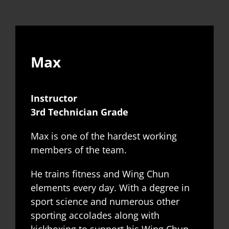
Max
Instructor
3rd Technician Grade
Max is one of the hardest working
members of the team.
He trains fitness and Wing Chun
elements every day. With a degree in
sport science and numerous other
sporting accolades along with