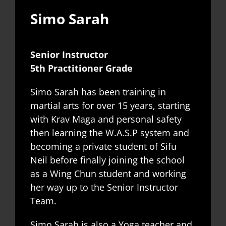
Simo Sarah
Senior Instructor
5th Practitioner Grade
Simo Sarah has been training in
martial arts for over 15 years, starting
with Krav Maga and personal safety
then learning the W.A.S.P system and
becoming a private student of Sifu
Neil before finally joining the school
as a Wing Chun student and working
her way up to the Senior Instructor
Team.
Simo Sarah is also a Yoga teacher and