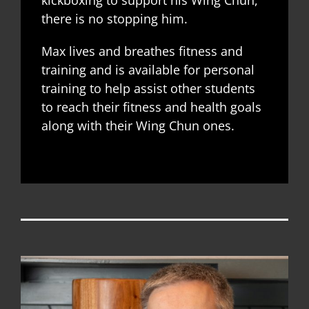
kickboxing to support his Wing Chun,
there is no stopping him.
Max lives and breathes fitness and
training and is available for personal
training to help assist other students
to reach their fitness and health goals
along with their Wing Chun ones.