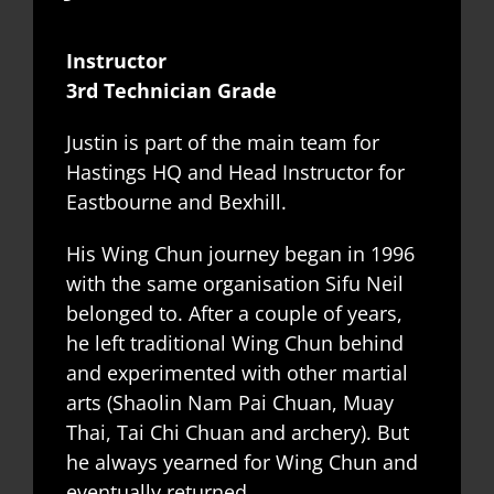
Instructor
3rd Technician Grade
Justin is part of the main team for
Hastings HQ and Head Instructor for
Eastbourne and Bexhill.
His Wing Chun journey began in 1996
with the same organisation Sifu Neil
belonged to. After a couple of years,
he left traditional Wing Chun behind
and experimented with other martial
arts (Shaolin Nam Pai Chuan, Muay
Thai, Tai Chi Chuan and archery). But
he always yearned for Wing Chun and
eventually returned.