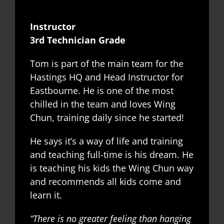
Instructor
3rd Technician Grade
Tom is part of the main team for the
Hastings HQ and Head Instructor for
Eastbourne. He is one of the most
chilled in the team and loves Wing
Chun, training daily since he started!
He says it’s a way of life and training
and teaching full-time is his dream. He
is teaching his kids the Wing Chun way
and recommends all kids come and
learn it.
“There is no greater feeling than hanging