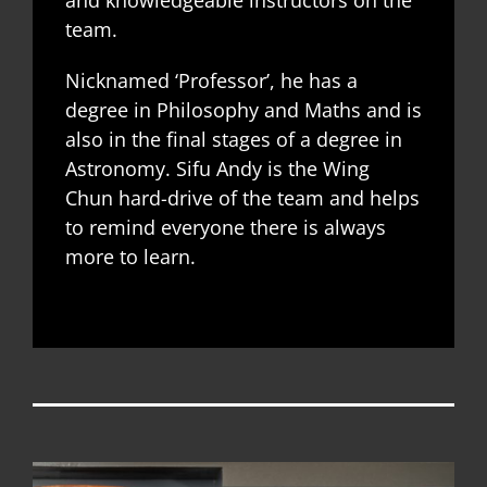
team.
Nicknamed ‘Professor’, he has a
degree in Philosophy and Maths and is
also in the final stages of a degree in
Astronomy. Sifu Andy is the Wing
Chun hard-drive of the team and helps
to remind everyone there is always
more to learn.