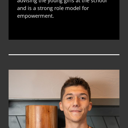
advising the young girls at the school
and is a strong role model for
empowerment.