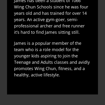
James has been a student of 1066
Wing Chun Schools since he was four
years old and has trained for over 14
years. An active gym-goer, semi-
professional archer and free runner
it’s hard to find James sitting still.
James is a popular member of the
team who is a role model for the
younger kids aspiring to join the
Teenage and Adults classes and avidly
promotes Wing Chun, fitness, and a
healthy, active lifestyle.