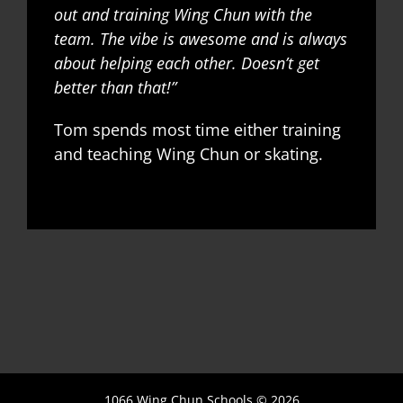
out and training Wing Chun with the
team. The vibe is awesome and is always
about helping each other. Doesn’t get
better than that!”
Tom spends most time either training
and teaching Wing Chun or skating.
1066 Wing Chun Schools ©
2026