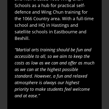
Schools as a hub for practical self-
defence and Wing Chun training for
the 1066 Country area. With a full-time
school and HQ in Hastings and
satellite schools in Eastbourne and
Bexhill.
“Martial arts training should be fun and
accessible to all, so we aim to keep the
costs as low as we can and offer as much
as we can at the highest possible
standard. However, a fun and relaxed
atmosphere is always our highest
priority to make students feel welcome
and at ease.”