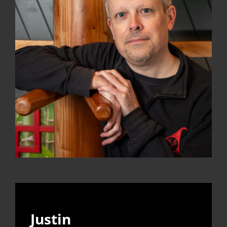
Justin