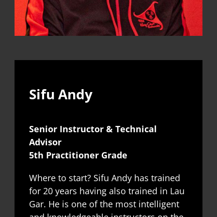
Sifu Andy
Senior Instructor & Technical
Advisor
5th Practitioner Grade
Where to start? Sifu Andy has trained
for 20 years having also trained in Lau
Gar. He is one of the most intelligent
and knowledgeable instructors on the