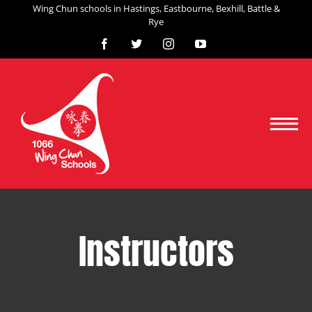
Skip
Wing Chun schools in Hastings, Eastbourne, Bexhill, Battle &
Rye
to
content
Facebook
X
Instagram
YouTube
Instructors