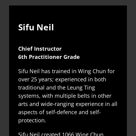
Sifu Neil
Chief Instructor
6th Practitioner Grade
Sifu Neil has trained in Wing Chun for
over 25 years; experienced in both
traditional and the Leung Ting
systems, with multiple belts in other
arts and wide-ranging experience in all
aspects of self-defence and self-
protection.
Sifu Neil created 1066 Wing Chun