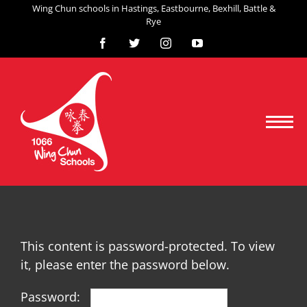
Skip
Wing Chun schools in Hastings, Eastbourne, Bexhill, Battle &
Rye
to
content
Facebook
X
Instagram
YouTube
This content is password-protected. To view
it, please enter the password below.
Password: