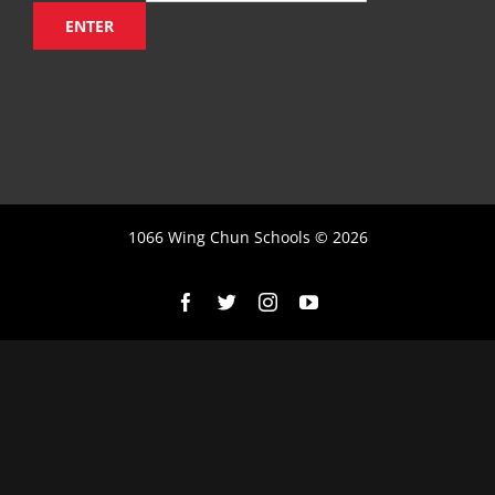
1066 Wing Chun Schools ©
2026
Facebook
X
Instagram
YouTube